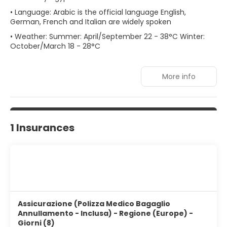
• Language: Arabic is the official language English,
German, French and Italian are widely spoken
• Weather: Summer: April/September 22 - 38°C Winter:
October/March 18 - 28°C
More info
1 Insurances
Assicurazione (Polizza Medico Bagaglio
Annullamento - Inclusa) - Regione (Europe) -
Giorni (8)