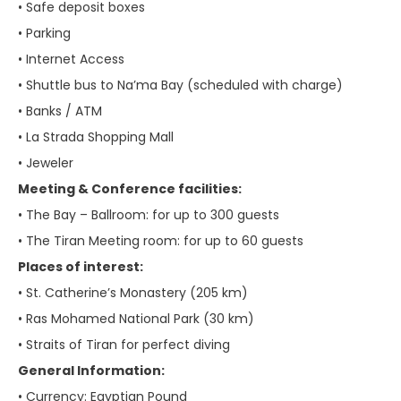
• Safe deposit boxes
• Parking
• Internet Access
• Shuttle bus to Na’ma Bay (scheduled with charge)
• Banks / ATM
• La Strada Shopping Mall
• Jeweler
Meeting & Conference facilities:
• The Bay – Ballroom: for up to 300 guests
• The Tiran Meeting room: for up to 60 guests
Places of interest:
• St. Catherine’s Monastery (205 km)
• Ras Mohamed National Park (30 km)
• Straits of Tiran for perfect diving
General Information:
• Currency: Egyptian Pound