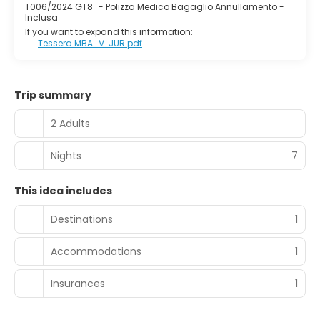
T006/2024 GT8
-
Polizza Medico Bagaglio Annullamento -
Inclusa
If you want to expand this information:
Tessera MBA_V. JUR.pdf
Trip summary
2 Adults
Nights
7
This idea includes
Destinations
1
Accommodations
1
Insurances
1