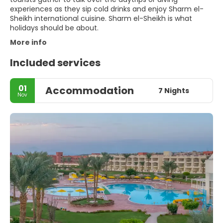
experiences as they sip cold drinks and enjoy Sharm el-
Sheikh international cuisine. Sharm el-Sheikh is what
holidays should be about.
More info
Included services
01
Accommodation
7 Nights
Nov