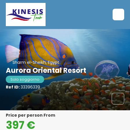
Sharm el-Sheikh, Egypt
Aurora Oriental Resort
Solo soggiorno
Ref ID:
33396339
price per person From
397 €