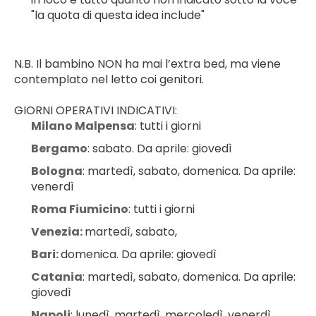
"la quota di questa idea include"
N.B. Il bambino NON ha mai l’extra bed, ma viene 
contemplato nel letto coi genitori.
GIORNI OPERATIVI INDICATIVI:
Milano Malpensa
: tutti i giorni
Bergamo
: sabato. Da aprile: giovedì
Bologna
: martedì, sabato, domenica. Da aprile: 
venerdì
Roma Fiumicino
: tutti i giorni
Venezia: 
martedì, sabato,
Bari: 
domenica. Da aprile: giovedì
Catania
: martedì, sabato, domenica. Da aprile: 
giovedì
Napoli
: lunedì, martedì, mercoledì, venerdì, 