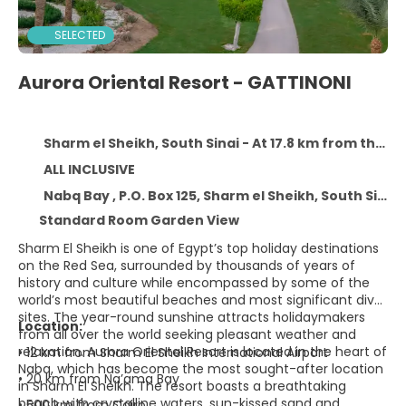
SELECTED
Aurora Oriental Resort - GATTINONI
Sharm el Sheikh, South Sinai - At 17.8 km from the centre
ALL INCLUSIVE
Nabq Bay , P.O. Box 125, Sharm el Sheikh, South Sinai 15000
Standard Room Garden View
Sharm El Sheikh is one of Egypt’s top holiday destinations
on the Red Sea, surrounded by thousands of years of
history and culture while encompassed by some of the
world’s most beautiful beaches and most significant dive
sites. The year-round sunshine attracts holidaymakers
Location:
from all over the world seeking pleasant weather and
relaxation. Aurora Oriental Resort is located in the heart of
• 12 km from Sharm El Sheikh International Airport
Nabq, which has become the most sought-after location
• 20 km from Na’ama Bay
in Sharm El Sheikh. The resort boasts a breathtaking
beach with crystalline waters, sun-kissed sand and
• 500 km from Cairo