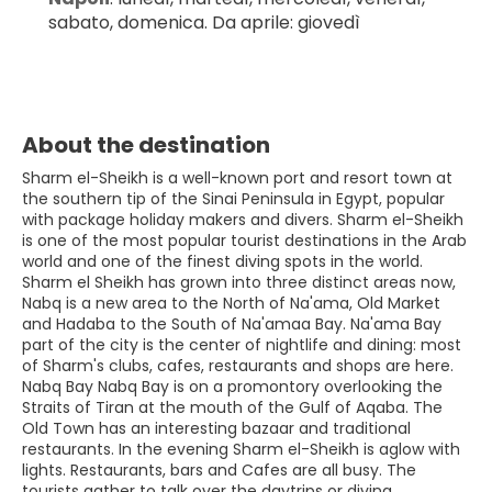
sabato, domenica. Da aprile: giovedì
About the destination
Sharm el-Sheikh is a well-known port and resort town at
the southern tip of the Sinai Peninsula in Egypt, popular
with package holiday makers and divers. Sharm el-Sheikh
is one of the most popular tourist destinations in the Arab
world and one of the finest diving spots in the world.
Sharm el Sheikh has grown into three distinct areas now,
Nabq is a new area to the North of Na'ama, Old Market
and Hadaba to the South of Na'amaa Bay. Na'ama Bay
part of the city is the center of nightlife and dining: most
of Sharm's clubs, cafes, restaurants and shops are here.
Nabq Bay Nabq Bay is on a promontory overlooking the
Straits of Tiran at the mouth of the Gulf of Aqaba. The
Old Town has an interesting bazaar and traditional
restaurants. In the evening Sharm el-Sheikh is aglow with
lights. Restaurants, bars and Cafes are all busy. The
tourists gather to talk over the daytrips or diving