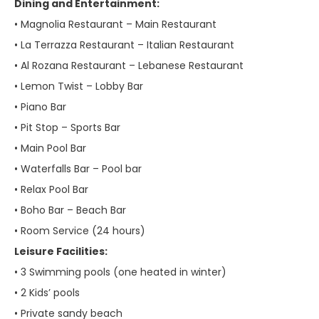
Dining and Entertainment:
• Magnolia Restaurant – Main Restaurant
• La Terrazza Restaurant – Italian Restaurant
• Al Rozana Restaurant – Lebanese Restaurant
• Lemon Twist – Lobby Bar
• Piano Bar
• Pit Stop – Sports Bar
• Main Pool Bar
• Waterfalls Bar – Pool bar
• Relax Pool Bar
• Boho Bar – Beach Bar
• Room Service (24 hours)
Leisure Facilities:
• 3 Swimming pools (one heated in winter)
• 2 Kids’ pools
• Private sandy beach