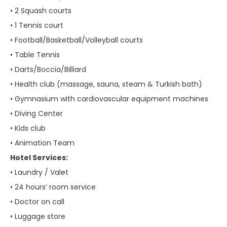
• 2 Squash courts
• 1 Tennis court
• Football/Basketball/Volleyball courts
• Table Tennis
• Darts/Boccia/Billiard
• Health club (massage, sauna, steam & Turkish bath)
• Gymnasium with cardiovascular equipment machines
• Diving Center
• Kids club
• Animation Team
Hotel Services:
• Laundry / Valet
• 24 hours’ room service
• Doctor on call
• Luggage store