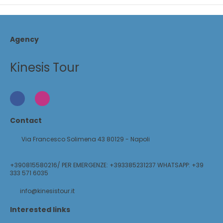
Agency
Kinesis Tour
Contact
Via Francesco Solimena 43 80129 - Napoli
+390815580216/ PER EMERGENZE: +393385231237 WHATSAPP: +39
333 571 6035
info@kinesistour.it
Interested links