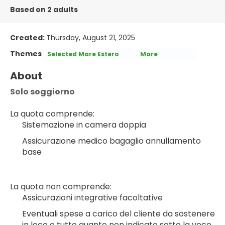
Based on 2 adults
Created:
Thursday, August 21, 2025
Themes
Selected Mare Estero
Mare
About
Solo soggiorno
La quota comprende:
Sistemazione in camera doppia
Assicurazione medico bagaglio annullamento 
base
La quota non comprende:
Assicurazioni integrative facoltative
Eventuali spese a carico del cliente da sostenere 
in loco e tutto quanto non indicato sotto la voce 