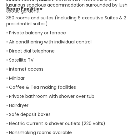
luxurious spacious accommodation surrounded by lush
Room Facilities:
exotic gardens.
380 rooms and suites (including 6 executive Suites & 2
presidential suites)
• Private balcony or terrace
• Air conditioning with individual control
• Direct dial telephone
• Satellite TV
• Internet access
• Minibar
• Coffee & Tea making facilities
• Private bathroom with shower over tub
• Hairdryer
• Safe deposit boxes
• Electric Current & shaver outlets (220 volts)
• Nonsmoking rooms available