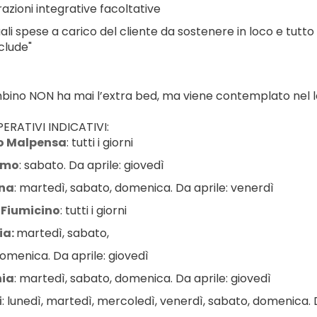
azioni integrative facoltative
ali spese a carico del cliente da sostenere in loco e tutto
clude"
ambino NON ha mai l’extra bed, ma viene contemplato nel le
ERATIVI INDICATIVI:
o Malpensa
: tutti i giorni
amo
: sabato. Da aprile: giovedì
na
: martedì, sabato, domenica. Da aprile: venerdì
Fiumicino
: tutti i giorni
a: 
martedì, sabato,
omenica. Da aprile: giovedì
ia
: martedì, sabato, domenica. Da aprile: giovedì
i
: lunedì, martedì, mercoledì, venerdì, sabato, domenica. D