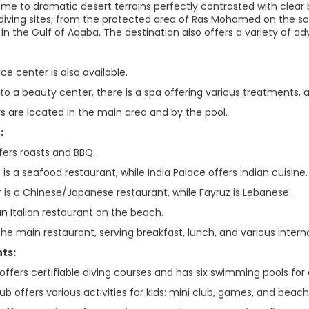
home to dramatic desert terrains perfectly contrasted with clear
ch diving sites; from the protected area of Ras Mohamed on the s
 in the Gulf of Aqaba. The destination also offers a variety of a
e center is also available.
 to a beauty center, there is a spa offering various treatments, a
rs are located in the main area and by the pool.
:
ffers roasts and BBQ.
s a seafood restaurant, while India Palace offers Indian cuisine.
r is a Chinese/Japanese restaurant, while Fayruz is Lebanese.
an Italian restaurant on the beach.
 the main restaurant, serving breakfast, lunch, and various inte
ts:
offers certifiable diving courses and has six swimming pools for
ub offers various activities for kids: mini club, games, and beach 