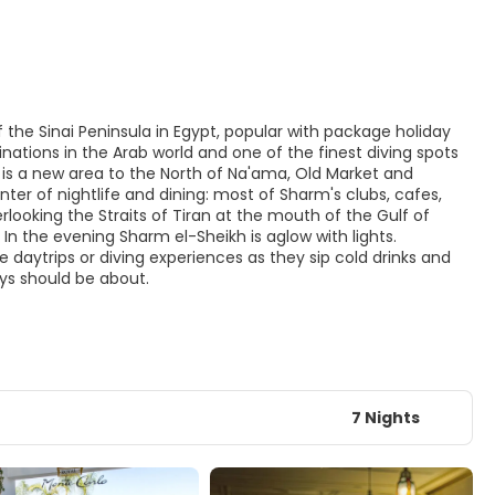
 the Sinai Peninsula in Egypt, popular with package holiday
nations in the Arab world and one of the finest diving spots
q is a new area to the North of Na'ama, Old Market and
ter of nightlife and dining: most of Sharm's clubs, cafes,
ooking the Straits of Tiran at the mouth of the Gulf of
In the evening Sharm el-Sheikh is aglow with lights.
e daytrips or diving experiences as they sip cold drinks and
ays should be about.
7 Nights