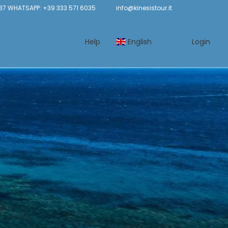
37 WHATSAPP: +39 333 571 6035
info@kinesistour.it
Help
English
Login