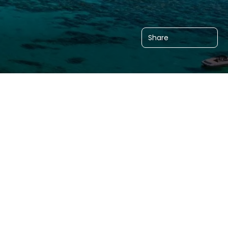
Share