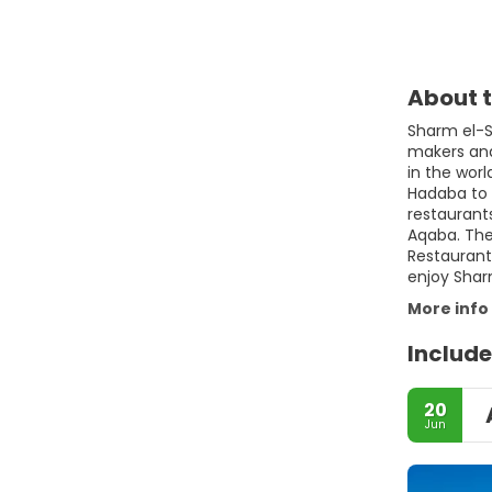
About t
Sharm el-Sh
makers and 
in the wor
Hadaba to 
restaurant
Aqaba. The 
Restaurants
enjoy Shar
More info
Include
20
Jun