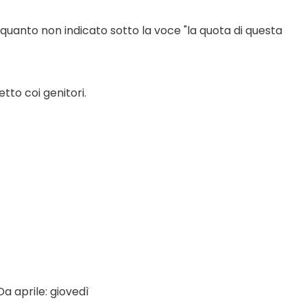
 quanto non indicato sotto la voce "la quota di questa 
tto coi genitori.
a aprile: giovedì