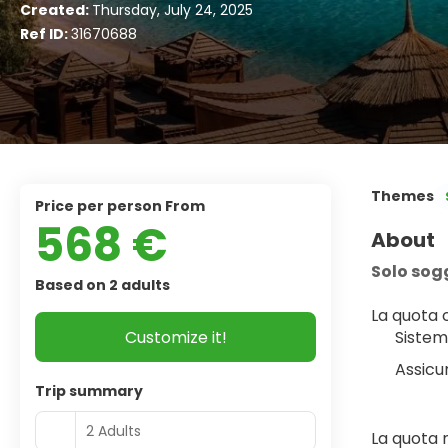
Created:
Thursday, July 24, 2025
Ref ID:
31670688
Themes
price per person From
568 €
About
Solo sog
Based on 2 adults
La quota
Customize it!
Sistem
Assicu
Trip summary
2 Adults
La quota