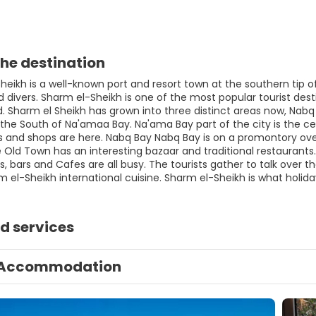
he destination
eikh is a well-known port and resort town at the southern tip of
divers. Sharm el-Sheikh is one of the most popular tourist desti
ld. Sharm el Sheikh has grown into three distinct areas now, Nab
the South of Na'amaa Bay. Na'ama Bay part of the city is the cen
s and shops are here. Nabq Bay Nabq Bay is on a promontory overl
Old Town has an interesting bazaar and traditional restaurants. 
, bars and Cafes are all busy. The tourists gather to talk over th
m el-Sheikh international cuisine. Sharm el-Sheikh is what holid
d services
Accommodation