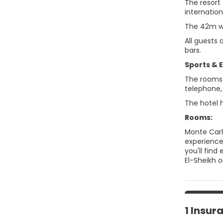
The resort
internation
The 42m wa
All guests
bars.
Sports & 
The rooms f
telephone, 
The hotel 
Rooms:
Monte Carl
experience
you'll fin
El-Sheikh o
1 Insur