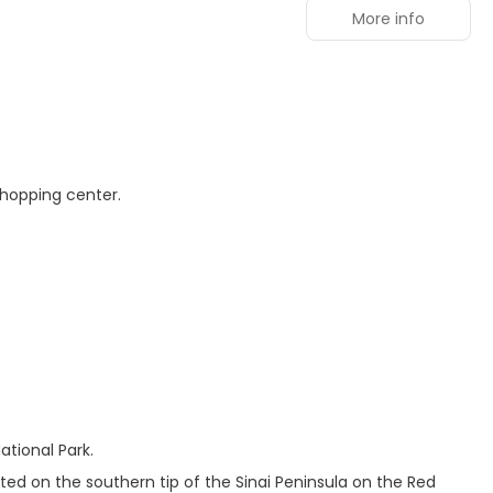
More info
shopping center.
tional Park.
ated on the southern tip of the Sinai Peninsula on the Red