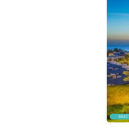
SELEC