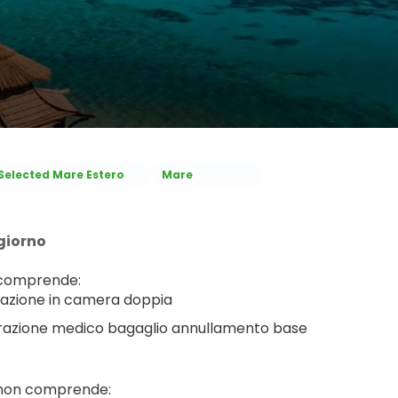
Selected Mare Estero
Mare
giorno
 comprende:
azione in camera doppia
razione medico bagaglio annullamento base
 non comprende: