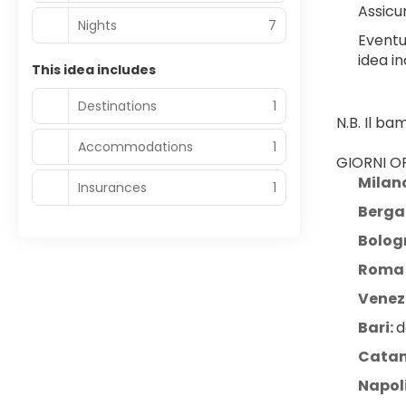
Assicur
Nights
7
Eventu
idea in
This idea includes
Destinations
1
N.B. Il b
Accommodations
1
GIORNI OP
Milan
Insurances
1
Berg
Bolog
Roma 
Venezi
Bari: 
d
Catan
Napol