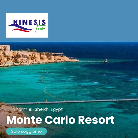
Sharm el-Sheikh, Egypt
Monte Carlo Resort
Solo soggiorno