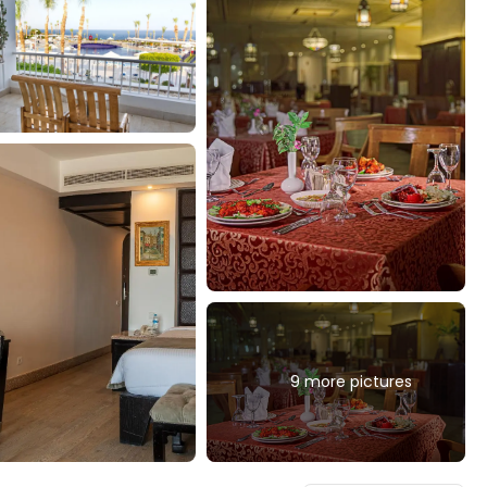
9 more pictures