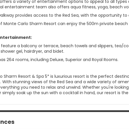
 offers a variety of entertainment options to appeal to all typ
al entertainment team also offers aqua fitness, yoga, beach voll
lkway provides access to the Red Sea, with the opportunity to di
 of Monte Carlo Sharm Resort can enjoy the 500m private beach 
Entertainment:
eature a balcony or terrace, beach towels and slippers, tea/coff
shower gel, hairdryer, and bidet.
has 264 rooms, including Deluxe, Superior and Royal Rooms.
o Sharm Resort & Spa 5* is luxurious resort is the perfect desti
. With stunning views of the Red Sea and a wide variety of ameni
d everything you need to relax and unwind. Whether you're lookin
r simply soak up the sun with a cocktail in hand, our resort is 
ances