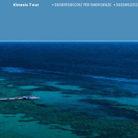
Kinesis Tour
+390815580216/ PER EMERGENZE: +3933852312