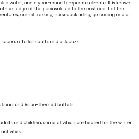
 blue water, and a year-round temperate climate. It is known
outhern edge of the peninsula up to the east coast of the
dventures; camel trekking, horseback riding, go carting and an
 sauna, a Turkish bath, and a Jacuzzi.
rnational and Asian-themed buffets.
 adults and children, some of which are heated for the winter.
activities.