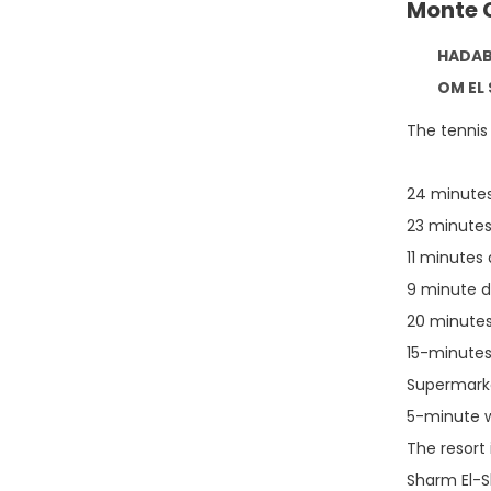
Monte 
HADABA / 
OM EL SEED
The tennis 
24 minutes
23 minutes
11 minutes
9 minute d
20 minutes 
15-minutes
Supermarke
5-minute w
The resort
Sharm El-Sh