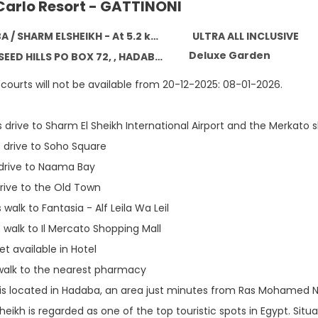
Carlo Resort - GATTINONI
SHARM ELSHEIKH - At 5.2 km from the centre
ULTRA ALL INCLUSIVE
Deluxe Garden
 HILLS PO BOX 72, , HADABA / SHARM ELSHEIKH 46628
courts will not be available from 20-12-2025: 08-01-2026.
 drive to Sharm El Sheikh International Airport and the Merkato 
 drive to Soho Square
 drive to Naama Bay
rive to the Old Town
walk to Fantasia - Alf Leila Wa Leil
 walk to Il Mercato Shopping Mall
t available in Hotel
alk to the nearest pharmacy
 is located in Hadaba, an area just minutes from Ras Mohamed Na
eikh is regarded as one of the top touristic spots in Egypt. Situ