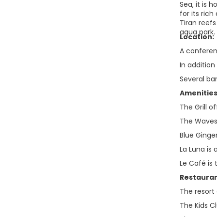
Sea, it is 
for its ri
Tiran reefs
aqua park.
Location:
A conferenc
In addition
Several ba
Amenities
The Grill o
The Waves i
Blue Ginge
La Luna is 
Le Café is
Restauran
The resort 
The Kids Cl