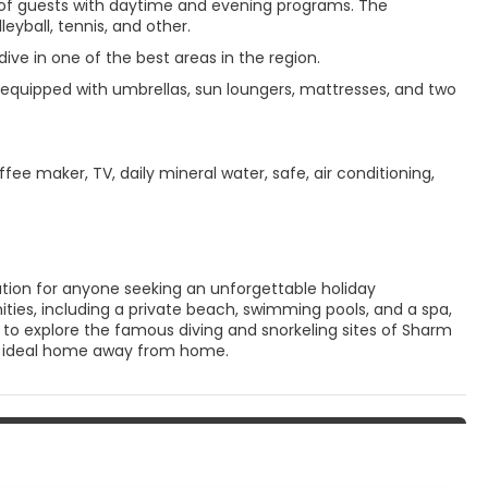
es of guests with daytime and evening programs. The
eyball, tennis, and other.
ve in one of the best areas in the region.
equipped with umbrellas, sun loungers, mattresses, and two
ee maker, TV, daily mineral water, safe, air conditioning,
nation for anyone seeking an unforgettable holiday
ties, including a private beach, swimming pools, and a spa,
g to explore the famous diving and snorkeling sites of Sharm
the ideal home away from home.