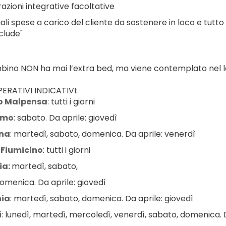
azioni integrative facoltative
ali spese a carico del cliente da sostenere in loco e tutto
clude"
ambino NON ha mai l’extra bed, ma viene contemplato nel le
ERATIVI INDICATIVI:
o Malpensa
: tutti i giorni
amo
: sabato. Da aprile: giovedì
na
: martedì, sabato, domenica. Da aprile: venerdì
Fiumicino
: tutti i giorni
a: 
martedì, sabato,
omenica. Da aprile: giovedì
ia
: martedì, sabato, domenica. Da aprile: giovedì
i
: lunedì, martedì, mercoledì, venerdì, sabato, domenica. D