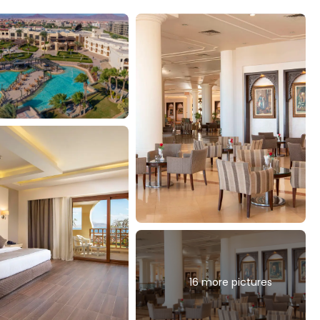
16 more pictures