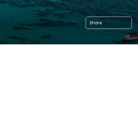
Share