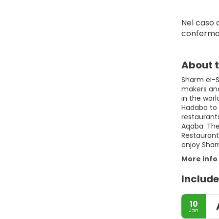
Nel caso d
conferma
About t
Sharm el-Sh
makers and 
in the wor
Hadaba to 
restaurant
Aqaba. The 
Restaurants
enjoy Shar
More info
Include
10
Jan