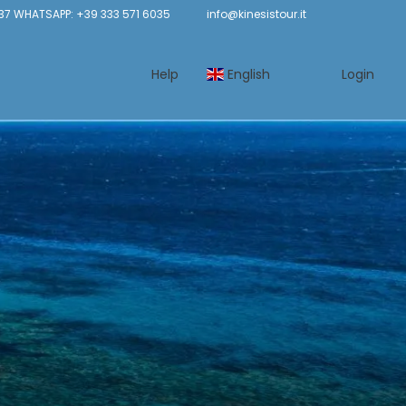
37 WHATSAPP: +39 333 571 6035
info@kinesistour.it
Help
English
Login