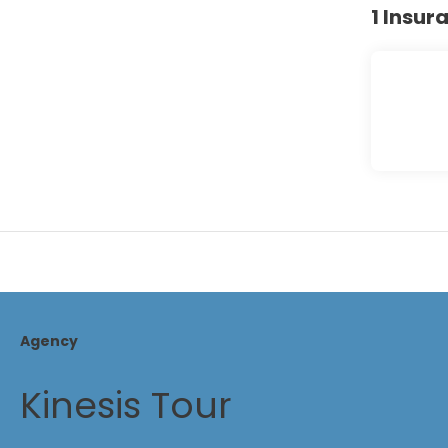
1 Insur
Agency
Kinesis Tour