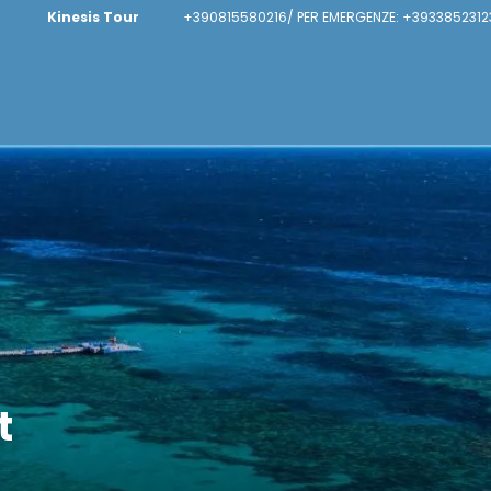
Kinesis Tour
+390815580216/ PER EMERGENZE: +3933852312
t