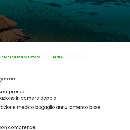
Selected Mare Estero
Mare
giorno
 comprende:
azione in camera doppia
razione medico bagaglio annullamento base
 non comprende: