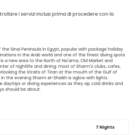
rollare i servizi inclusi prima di procedere con la 
 the Sinai Peninsula in Egypt, popular with package holiday
nations in the Arab world and one of the finest diving spots
q is a new area to the North of Na'ama, Old Market and
ter of nightlife and dining: most of Sharm's clubs, cafes,
ooking the Straits of Tiran at the mouth of the Gulf of
In the evening Sharm el-Sheikh is aglow with lights.
e daytrips or diving experiences as they sip cold drinks and
ays should be about.
7 Nights