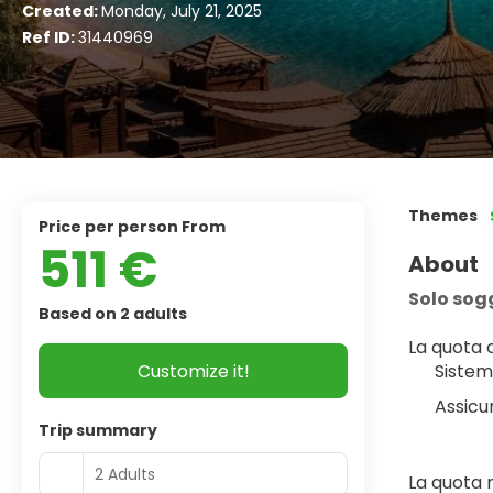
Created:
Monday, July 21, 2025
Ref ID:
31440969
Themes
price per person From
511 €
About
Solo sog
Based on 2 adults
La quota
Customize it!
Sistem
Assicu
Trip summary
2 Adults
La quota