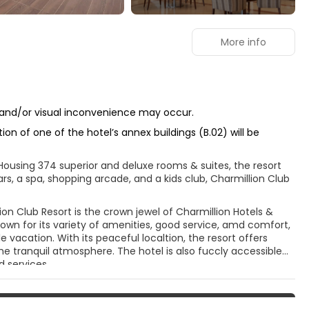
More info
se and/or visual inconvenience may occur.
on of one of the hotel’s annex buildings (B.02) will be
 Housing 374 superior and deluxe rooms & suites, the resort
rs, a spa, shopping arcade, and a kids club, Charmillion Club
on Club Resort is the crown jewel of Charmillion Hotels &
nown for its variety of amenities, good service, amd comfort,
vacation. With its peaceful localtion, the resort offers
he tranquil atmosphere. The hotel is also fuccly accessible
d services.