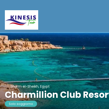
Sharm el-Sheikh, Egypt
Charmillion Club Resor
Solo soggiorno