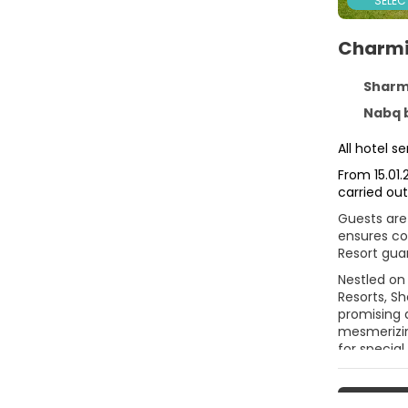
SELEC
Charmi
Sharm El
Nabq bay Qesm, 
All hotel 
From 15.01.
carried out
Guests are 
ensures com
Resort gua
Nestled on 
Resorts, Sh
promising a
mesmerizin
for special