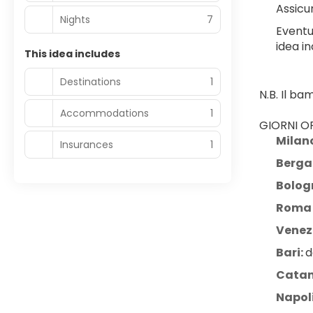
Assicur
Nights
7
Eventu
idea in
This idea includes
Destinations
1
N.B. Il b
Accommodations
1
GIORNI OP
Milan
Insurances
1
Berg
Bolog
Roma 
Venezi
Bari: 
d
Catan
Napol