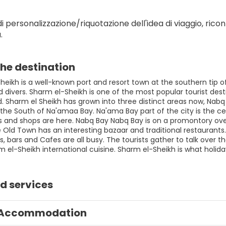
i personalizzazione/riquotazione dell'idea di viaggio, ricont
.
he destination
eikh is a well-known port and resort town at the southern tip of
divers. Sharm el-Sheikh is one of the most popular tourist desti
ld. Sharm el Sheikh has grown into three distinct areas now, Nab
the South of Na'amaa Bay. Na'ama Bay part of the city is the cen
s and shops are here. Nabq Bay Nabq Bay is on a promontory overl
Old Town has an interesting bazaar and traditional restaurants. 
, bars and Cafes are all busy. The tourists gather to talk over th
m el-Sheikh international cuisine. Sharm el-Sheikh is what holid
d services
Accommodation