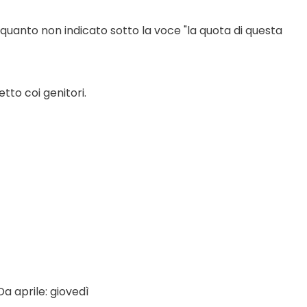
 quanto non indicato sotto la voce "la quota di questa 
tto coi genitori.
a aprile: giovedì