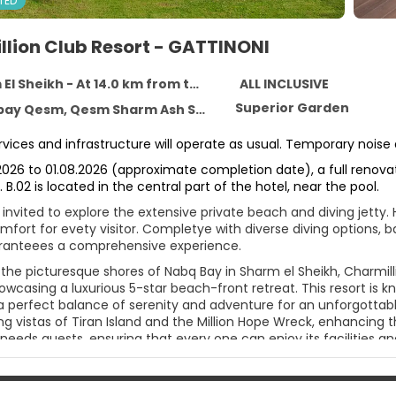
TED
llion Club Resort - GATTINONI
 Sheikh - At 14.0 km from the centre
ALL INCLUSIVE
Superior Garden
Qesm Sharm Ash Sheikh, South Sinai Governorate, Sharm El Sheikh 11111
services and infrastructure will operate as usual. Temporary noi
2026 to 01.08.2026 (approximate completion date), a full renovati
. B.02 is located in the central part of the hotel, near the pool.
invited to explore the extensive private beach and diving jetty.
fort for evety visitor. Completye with diverse diving options, ba
ranteees a comprehensive experience.
the picturesque shores of Nabq Bay in Sharm el Sheikh, Charmilli
owcasing a luxurious 5-star beach-front retreat. This resort is k
 perfect balance of serenity and adventure for an unforgottable 
g vistas of Tiran Island and the Million Hope Wreck, enhancing t
 needs guests, ensuring that every one can enjoy its facilities an