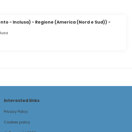
to - Inclusa) - Regione (America (Nord e Sud)) -
clusa
Interested links
Privacy Policy
Cookies policy