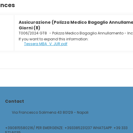
ances
Assicurazione (Polizza Medico Bagaglio Annullamen
Giorni (8)
T006/2024 GT8
-
Polizza Medico Bagaglio Annullamento - In
If you want to expand this information:
Tessera MBA_V. JUR.pdf
Contact
Via Francesco Solimena 43 80129 - Napoli
+390815580216/ PER EMERGENZE: +393385231237 WHATSAPP: +39 333
571 6035